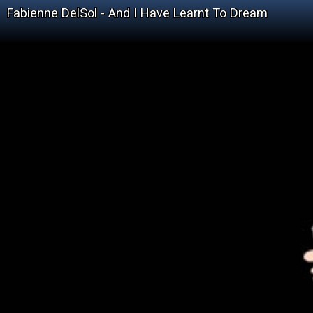
Fabienne DelSol - And I Have Learnt To Dream