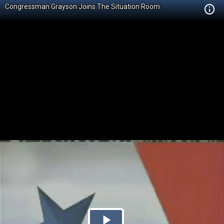
Congressman Grayson Joins The Situation Room