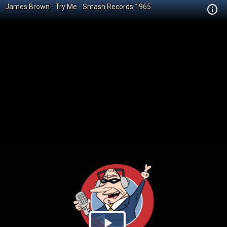
James Brown - Try Me - Smash Records 1965