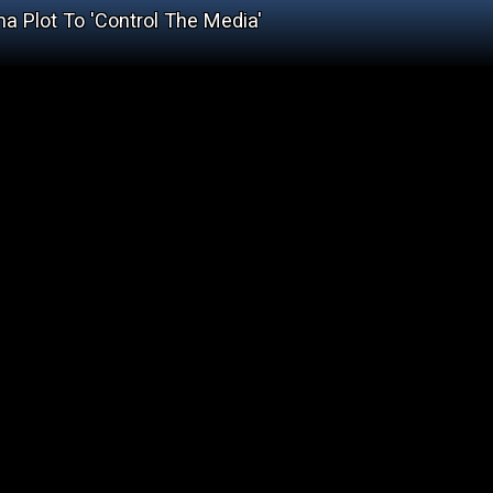
a Plot To 'Control The Media'