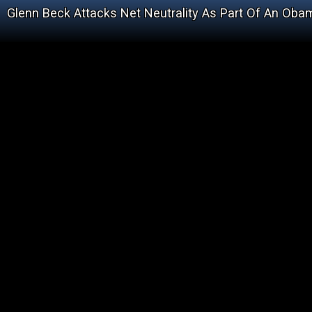
Glenn Beck Attacks Net Neutrality As Part Of An Obam