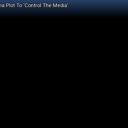
a Plot To 'Control The Media'