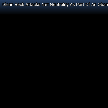
Glenn Beck Attacks Net Neutrality As Part Of An Obam