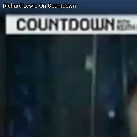
Richard Lewis On Countdown