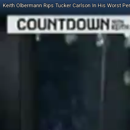
Keith Olbermann Rips Tucker Carlson In His Worst P