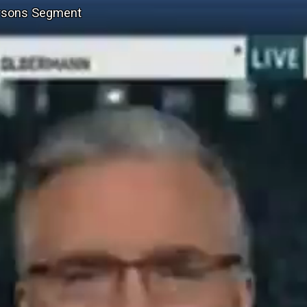
ersons Segment