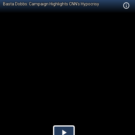
Basta Dobbs: Campaign Highlights CNN's Hypocrisy