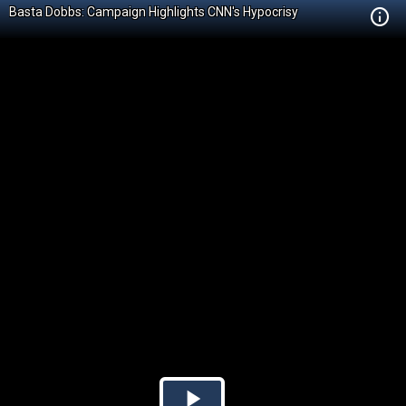
Basta Dobbs: Campaign Highlights CNN's Hypocrisy