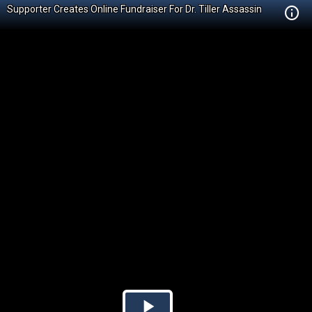
Supporter Creates Online Fundraiser For Dr. Tiller Assassin