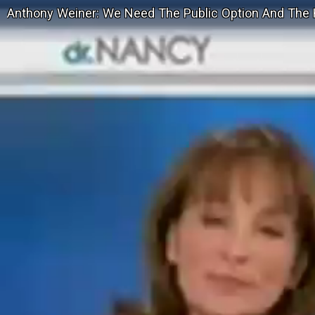
Anthony Weiner: We Need The Public Option And The 