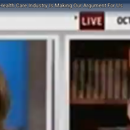
Health Care Industry Is Making Our Argument For Us