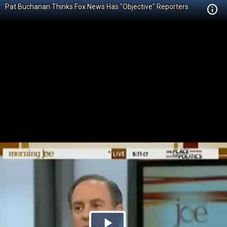
Pat Buchanan Thinks Fox News Has "Objective" Reporters