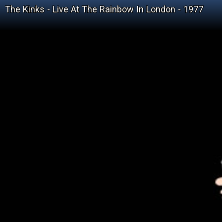
The Kinks - Live At The Rainbow In London - 1977