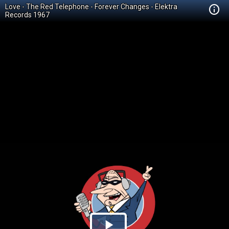
Love - The Red Telephone - Forever Changes - Elektra
Records 1967