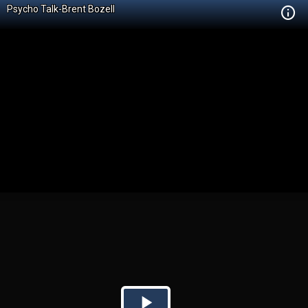
Psycho Talk-Brent Bozell