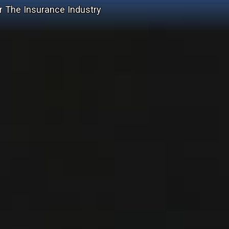
r The Insurance Industry