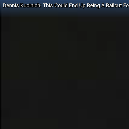
Dennis Kucinich: This Could End Up Being A Bailout Fo