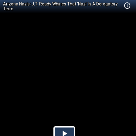
Arizona Nazis: J.T. Ready Whines That 'Nazi' Is A Derogatory
Term