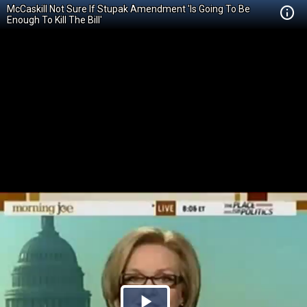
McCaskill Not Sure If Stupak Amendment 'Is Going To Be
Enough To Kill The Bill'