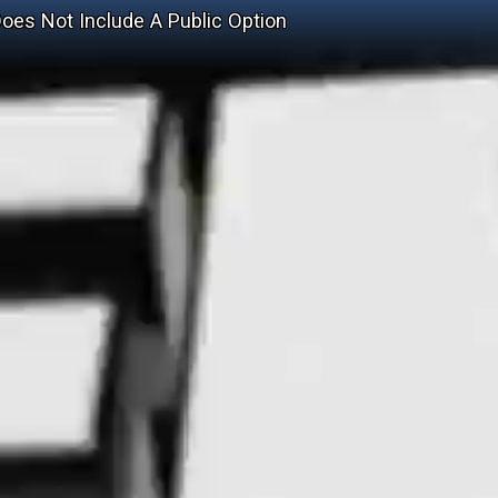
Does Not Include A Public Option