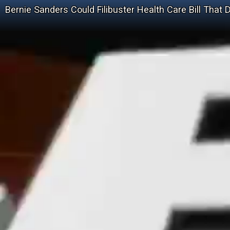
Bernie Sanders Could Filibuster Health Care Bill That 