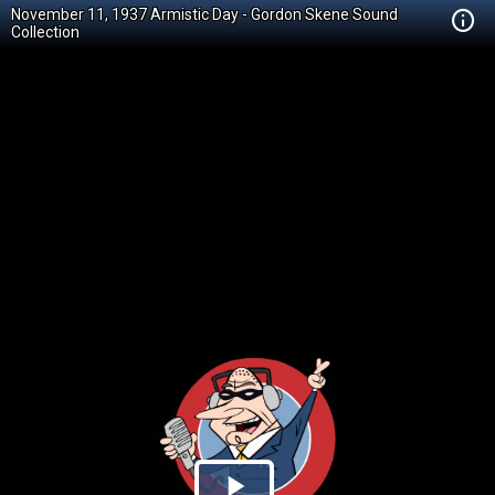
November 11, 1937 Armistic Day - Gordon Skene Sound
Collection