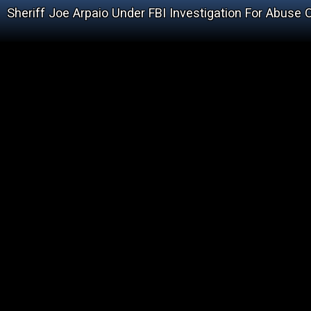
Sheriff Joe Arpaio Under FBI Investigation For Abuse