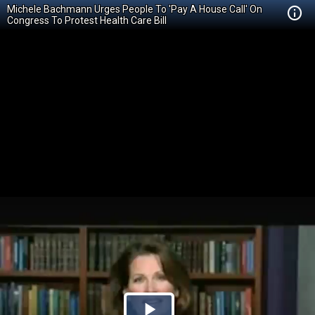
Michele Bachmann Urges People To 'Pay A House Call' On
Congress To Protest Health Care Bill