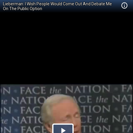
Lieberman: I Wish People Would Come Out And Debate Me
On The Public Option