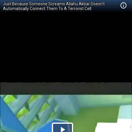
Just Because Someone Screams Allahu Akbar Doesn't
Automatically Connect Them To A Terrorist Cell