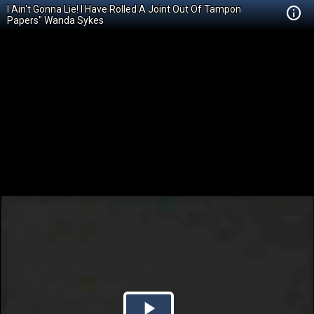
I Ain't Gonna Lie! I Have Rolled A Joint Out Of Tampon
Papers" Wanda Sykes