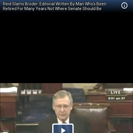
Reid Slams Broder: Editorial Written By Man Who's Been
Retired For Many Years Not Where Senate Should Be