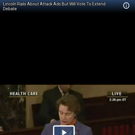
Lincoln Rails About Attack Ads But Will Vote To Extend
Debate