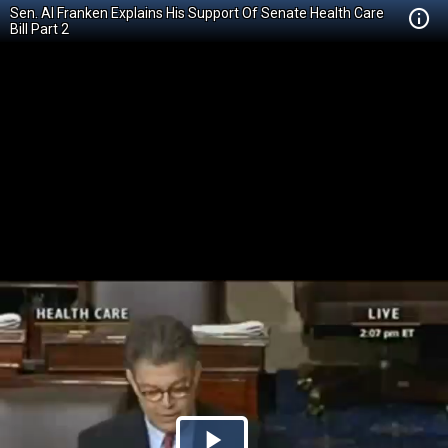
Sen. Al Franken Explains His Support Of Senate Health Care
Bill Part 2