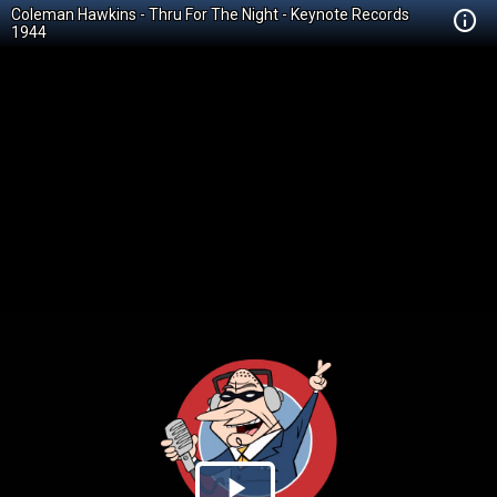
Coleman Hawkins - Thru For The Night - Keynote Records
1944