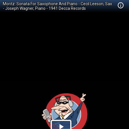
Moritz: Sonata For Saxophone And Piano - Cecil Leeson, Sax
- Joseph Wagner, Piano - 1941 Decca Records