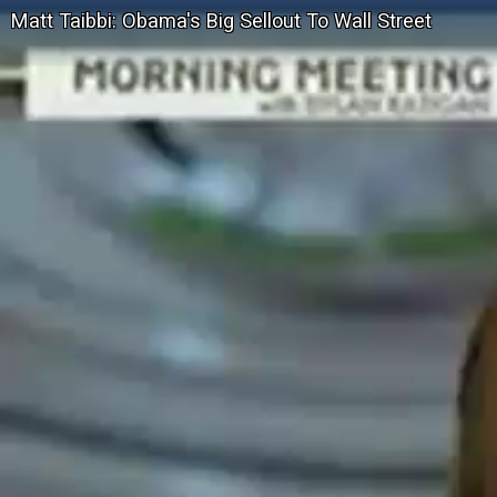
Matt Taibbi: Obama's Big Sellout To Wall Street