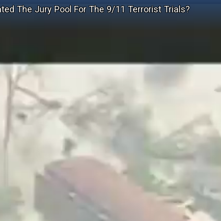
ed The Jury Pool For The 9/11 Terrorist Trials?