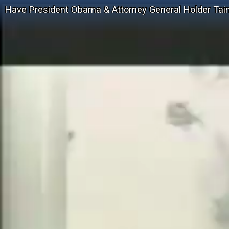
Have President Obama & Attorney General Holder Taint