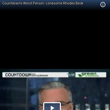
Countdown's Worst Person- Lonesome Rhodes Beck