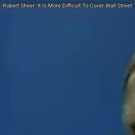
Robert Sheer: It Is More Difficult To Cover Wall Stree