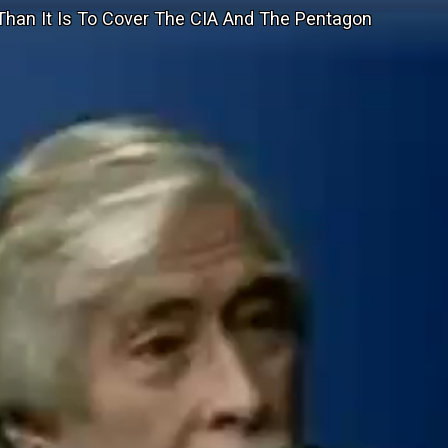
t Than It Is To Cover The CIA And The Pentagon