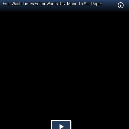
Fmr. Wash Times Editor Wants Rev. Moon To Sell Paper