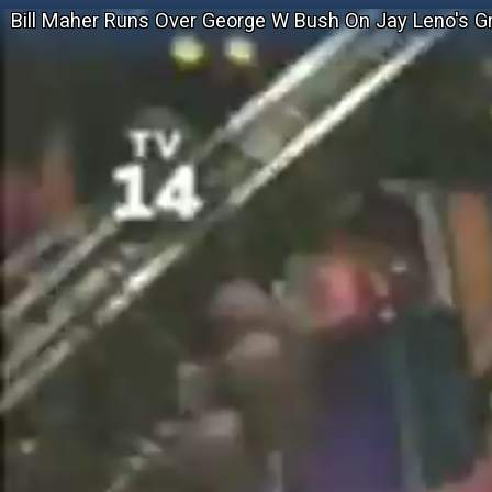
Bill Maher Runs Over George W Bush On Jay Leno's G