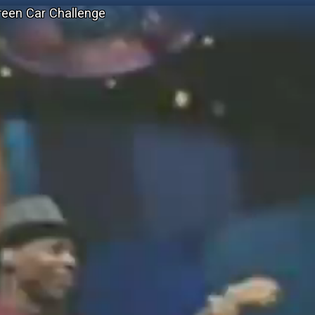
reen Car Challenge