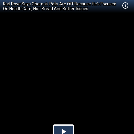
Karl Rove Says Obama's Polls Are Off Because He's Focused
On Health Care, Not 'Bread And Butter' Issues