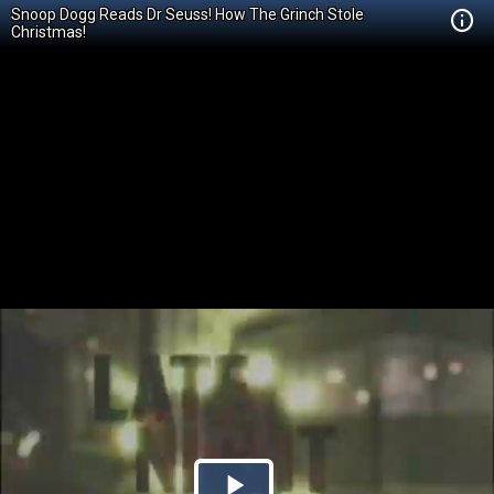
Snoop Dogg Reads Dr Seuss! How The Grinch Stole
Christmas!