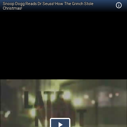
Snoop Dogg Reads Dr Seuss! How The Grinch Stole
Christmas!