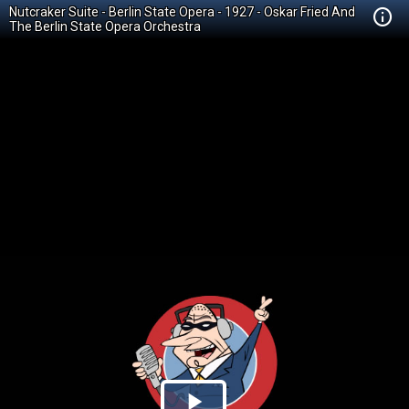
Nutcraker Suite - Berlin State Opera - 1927 - Oskar Fried And
The Berlin State Opera Orchestra