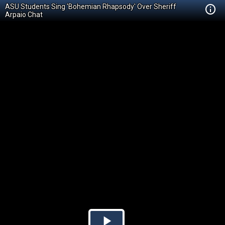
ASU Students Sing 'Bohemian Rhapsody' Over Sheriff
Arpaio Chat