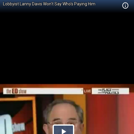
Lobbyist Lanny Davis Won't Say Who's Paying Him