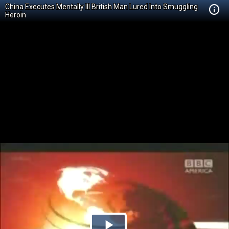
China Executes Mentally Ill British Man Lured Into Smuggling
Heroin