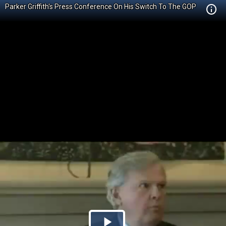
Parker Griffith's Press Conference On His Switch To The GOP