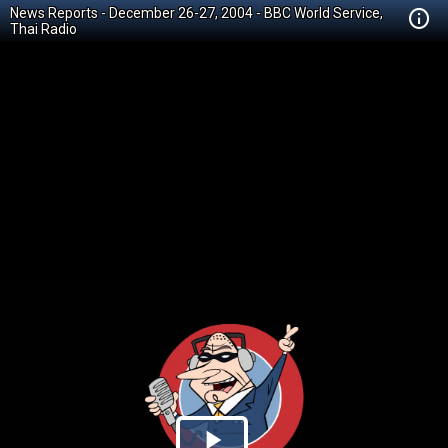
News Reports - December 26-27, 2004 - BBC World Service,
Thai Radio