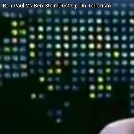
Ron Paul Vs Ben Stein Dust Up On Terrorism