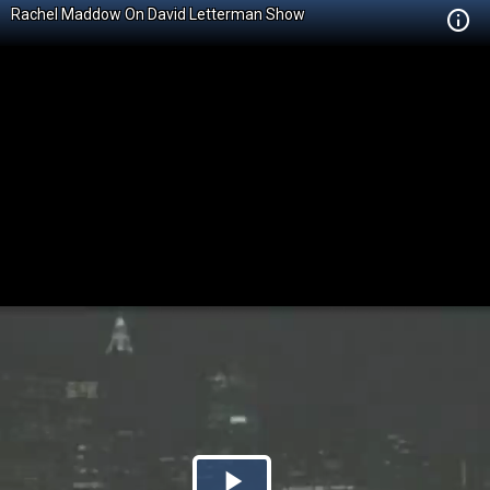
Rachel Maddow On David Letterman Show