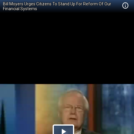
Bill Moyers Urges Citizens To Stand Up For Reform Of Our
Financial Systems