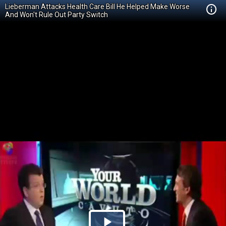
Lieberman Attacks Health Care Bill He Helped Make Worse
And Won't Rule Out Party Switch