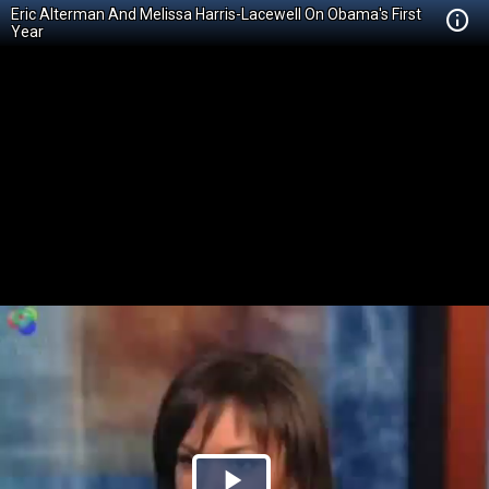
Eric Alterman And Melissa Harris-Lacewell On Obama's First
Year